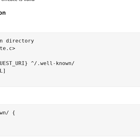
ion
n directory

te.c>

UEST_URI} ^/.well-known/

]

wn/ {
