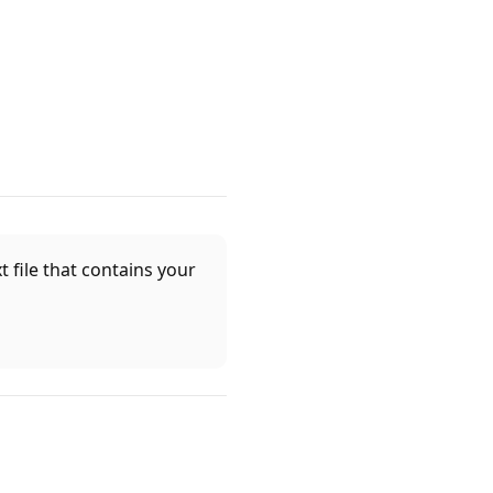
 file that contains your