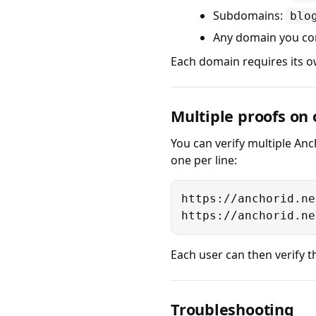
Subdomains:
blo
Any domain you co
Each domain requires its ow
Multiple proofs on
You can verify multiple Anc
one per line:
https://anchorid.ne
https://anchorid.ne
Each user can then verify th
Troubleshooting