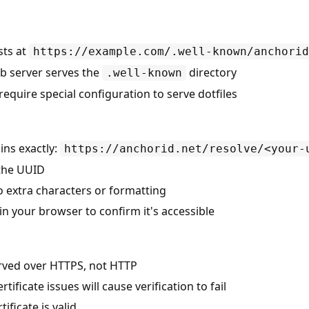
sts at
https://example.com/.well-known/anchorid
b server serves the
directory
.well-known
quire special configuration to serve dotfiles
ains exactly:
https://anchorid.net/resolve/<your-
 the UUID
o extra characters or formatting
 in your browser to confirm it's accessible
erved over HTTPS, not HTTP
tificate issues will cause verification to fail
ificate is valid