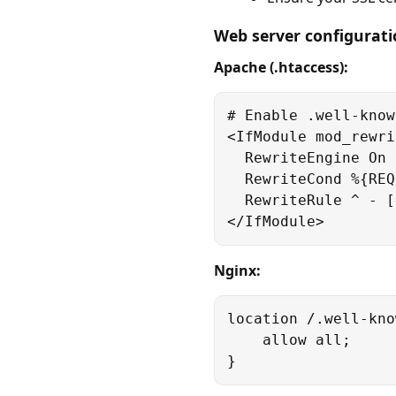
Web server configurat
Apache (.htaccess):
# Enable .well-know
<IfModule mod_rewri
  RewriteEngine On

  RewriteCond %{REQ
  RewriteRule ^ - [L
</IfModule>
Nginx:
location /.well-kno
    allow all;

}