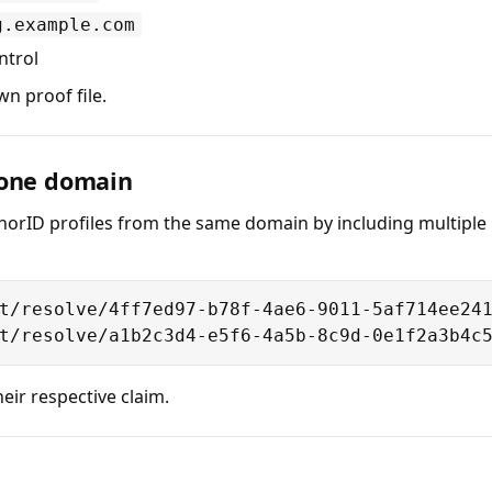
g.example.com
ntrol
n proof file.
 one domain
horID profiles from the same domain by including multiple r
t/resolve/4ff7ed97-b78f-4ae6-9011-5af714ee241
t/resolve/a1b2c3d4-e5f6-4a5b-8c9d-0e1f2a3b4c
eir respective claim.