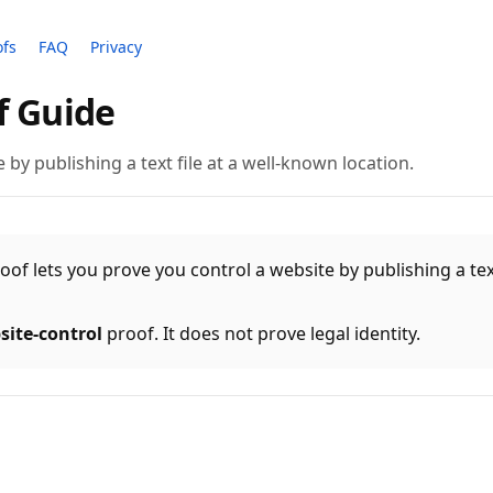
ofs
FAQ
Privacy
f Guide
 by publishing a text file at a well-known location.
of lets you prove you control a website by publishing a text
site-control
proof. It does not prove legal identity.