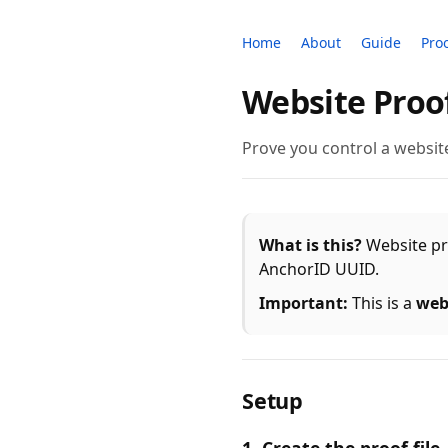
Home
About
Guide
Pro
Website Proo
Prove you control a website
What is this?
Website pro
AnchorID UUID.
Important:
This is a
web
Setup