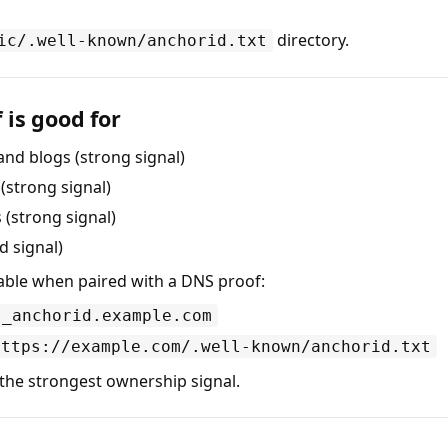
directory.
ic/.well-known/anchorid.txt
 is good for
and blogs (strong signal)
strong signal)
(strong signal)
d signal)
able when paired with a DNS proof:
_anchorid.example.com
https://example.com/.well-known/anchorid.txt
the strongest ownership signal.