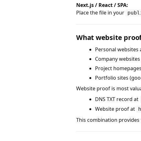
Next.js / React / SPA:
Place the file in your
publ
What website proof
Personal websites 
Company websites (
Project homepages 
Portfolio sites (goo
Website proof is most valu
DNS TXT record at
Website proof at
This combination provides 