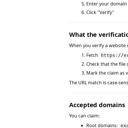
Enter your domain
Click "Verify"
What the verificati
When you verify a website c
Fetch
https://e
Check that the file
Mark the claim as v
The URL match is case-sens
Accepted domains
You can claim:
Root domains:
ex