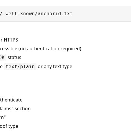
/.well-known/anchorid.txt
er HTTPS
cessible (no authentication required)
status
OK
be
or any text type
text/plain
thenticate
Claims" section
im"
oof type