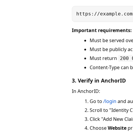
https://example.com
Important requirements:
Must be served ov
Must be publicly ac
Must return
200 
Content-Type can 
3. Verify in AnchorID
In AnchorID:
Go to
/login
and au
Scroll to "Identity 
Click "Add New Cla
Choose
Website
pr