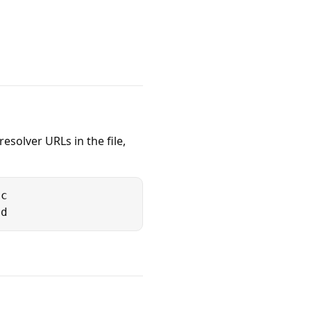
esolver URLs in the file,
c

5d