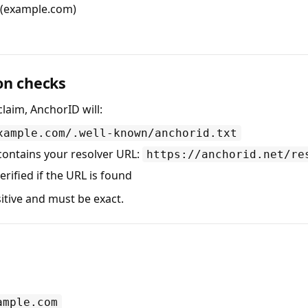
 (example.com)
on checks
laim, AnchorID will:
xample.com/.well-known/anchorid.txt
 contains your resolver URL:
https://anchorid.net/re
erified if the URL is found
itive and must be exact.
ample.com