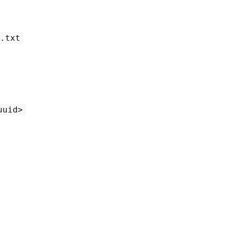
.txt
uuid>