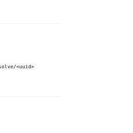
solve/<uuid>