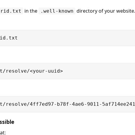
in the
directory of your website
orid.txt
.well-known
id.txt
t/resolve/<your-uuid>
t/resolve/4ff7ed97-b78f-4ae6-9011-5af714ee24
ssible
at: