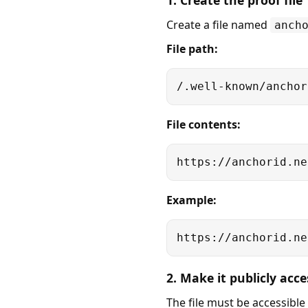
1. Create the proof file
Create a file named
anch
File path:
/.well-known/anchor
File contents:
https://anchorid.ne
Example:
https://anchorid.ne
2. Make it publicly acce
The file must be accessible 